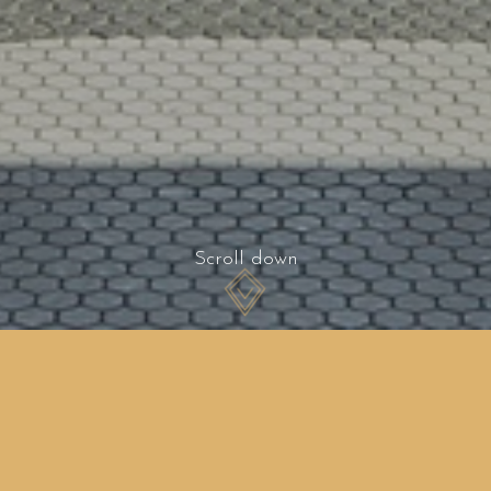
Scroll down