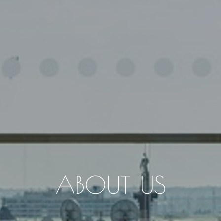
ABOUT US