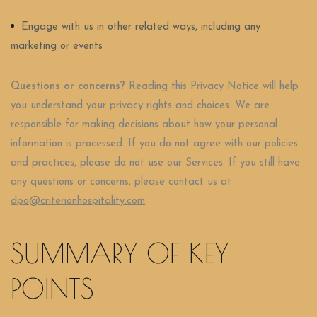
Engage with us in other related ways, including any
marketing or events
Questions or concerns?
Reading this Privacy Notice will help
you understand your privacy rights and choices. We are
responsible for making decisions about how your personal
information is processed. If you do not agree with our policies
and practices, please do not use our Services. If you still have
any questions or concerns, please contact us at
dpo@criterionhospitality.com
.
SUMMARY OF KEY
POINTS