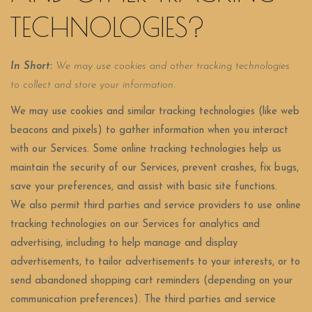
TECHNOLOGIES?
In Short:
We may use cookies and other tracking technologies
to collect and store your information.
We may use cookies and similar tracking technologies (like web
beacons and pixels) to gather information when you interact
with our Services. Some online tracking technologies help us
maintain the security of our Services, prevent crashes, fix bugs,
save your preferences, and assist with basic site functions.
We also permit third parties and service providers to use online
tracking technologies on our Services for analytics and
advertising, including to help manage and display
advertisements, to tailor advertisements to your interests, or to
send abandoned shopping cart reminders (depending on your
communication preferences). The third parties and service