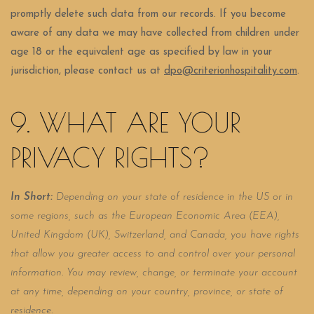
promptly delete such data from our records. If you become
aware of any data we may have collected from children under
age 18 or the equivalent age as specified by law in your
jurisdiction, please contact us at
dpo@criterionhospitality.com
.
9. WHAT ARE YOUR
PRIVACY RIGHTS?
In Short:
Depending on your state of residence in the US or in
some regions, such as the European Economic Area (EEA),
United Kingdom (UK), Switzerland, and Canada, you have rights
that allow you greater access to and control over your personal
information.
You may review, change, or terminate your account
at any time, depending on your country, province, or state of
residence.