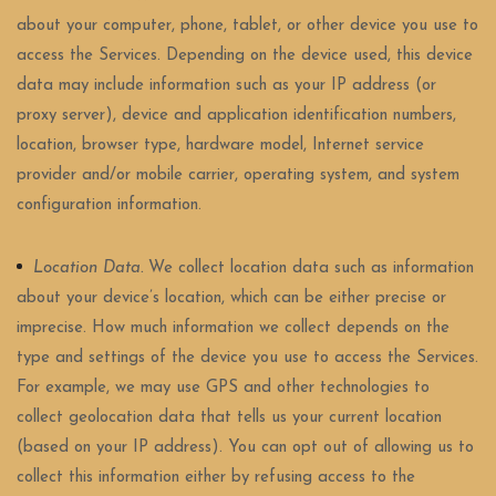
about your computer, phone, tablet, or other device you use to
access the Services. Depending on the device used, this device
data may include information such as your IP address (or
proxy server), device and application identification numbers,
location, browser type, hardware model, Internet service
provider and/or mobile carrier, operating system, and system
configuration information.
Location Data.
We collect location data such as information
about your device’s location, which can be either precise or
imprecise. How much information we collect depends on the
type and settings of the device you use to access the Services.
For example, we may use GPS and other technologies to
collect geolocation data that tells us your current location
(based on your IP address). You can opt out of allowing us to
collect this information either by refusing access to the