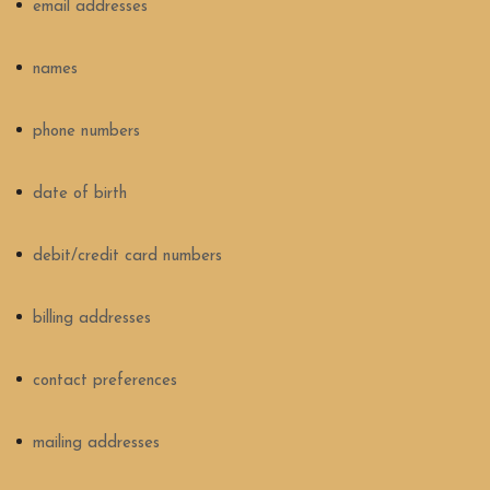
email addresses
names
phone numbers
date of birth
debit/credit card numbers
billing addresses
contact preferences
mailing addresses