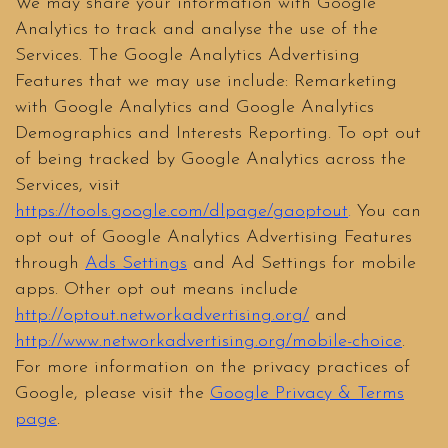
We may share your information with Google
Analytics to track and analyse the use of the
Services. The Google Analytics Advertising
Features that we may use include: Remarketing
with Google Analytics and Google Analytics
Demographics and Interests Reporting. To opt out
of being tracked by Google Analytics across the
Services, visit
https://tools.google.com/dlpage/gaoptout
.
You can
opt out of Google Analytics Advertising Features
through
Ads Settings
and Ad Settings for mobile
apps. Other opt out means include
http://optout.networkadvertising.org/
and
http://www.networkadvertising.org/mobile-choice
.
For more information on the privacy practices of
Google, please visit the
Google Privacy & Terms
page
.