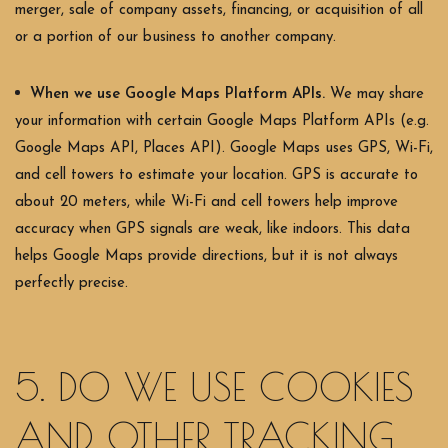
merger, sale of company assets, financing, or acquisition of all
or a portion of our business to another company.
When we use Google Maps Platform APIs.
We may share
your information with certain Google Maps Platform APIs (e.g.
Google Maps API, Places API).
Google Maps uses GPS, Wi-Fi,
and cell towers to estimate your location. GPS is accurate to
about 20 meters, while Wi-Fi and cell towers help improve
accuracy when GPS signals are weak, like indoors. This data
helps Google Maps provide directions, but it is not always
perfectly precise.
5. DO WE USE COOKIES
AND OTHER TRACKING