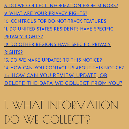
8. DO WE COLLECT INFORMATION FROM MINORS?
9. WHAT ARE YOUR PRIVACY RIGHTS?
10. CONTROLS FOR DO-NOT-TRACK FEATURES
11. DO UNITED STATES RESIDENTS HAVE SPECIFIC
PRIVACY RIGHTS?
12. DO OTHER REGIONS HAVE SPECIFIC PRIVACY
RIGHTS?
13. DO WE MAKE UPDATES TO THIS NOTICE?
14. HOW CAN YOU CONTACT US ABOUT THIS NOTICE?
15. HOW CAN YOU REVIEW, UPDATE, OR
DELETE THE DATA WE COLLECT FROM YOU?
1. WHAT INFORMATION
DO WE COLLECT?