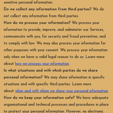
sensitive personal information.
Do we collect any information from third parties?
We do
not collect any information from third parties.
How do we process your information?
We process your
information to provide, improve, and administer our Services,
communicate with you, for security and fraud prevention, and
to comply with law. We may also process your information for
other purposes with your consent. We process your information
only when we have a valid legal reason to do so. Learn more
.
about
how we process your information
In what situations and with which parties do we share
personal information?
We may share information in specific
situations and with specific third parties. Learn more
about
when and with whom we share your personal information
.
How do we keep your information safe?
We have adequate
organisational and technical processes and procedures in place
to protect your personal information. However, no electronic