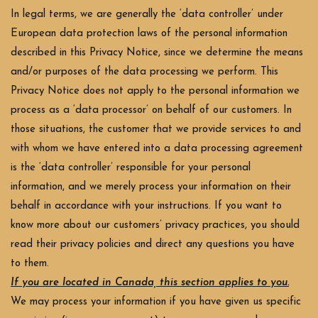
In legal terms, we are generally the ‘data controller’ under
European data protection laws of the personal information
described in this Privacy Notice, since we determine the means
and/or purposes of the data processing we perform. This
Privacy Notice does not apply to the personal information we
process as a ‘data processor’ on behalf of our customers. In
those situations, the customer that we provide services to and
with whom we have entered into a data processing agreement
is the ‘data controller’ responsible for your personal
information, and we merely process your information on their
behalf in accordance with your instructions. If you want to
know more about our customers’ privacy practices, you should
read their privacy policies and direct any questions you have
to them.
If you are located in Canada, this section applies to you.
We may process your information if you have given us specific