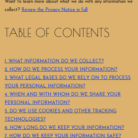
Want to learn more about what we do with any information we
collect?
Review the Privacy Notice in full
.
TABLE OF CONTENTS
1. WHAT INFORMATION DO WE COLLECT?
2. HOW DO WE PROCESS YOUR INFORMATION?
3.
WHAT LEGAL BASES DO WE RELY ON TO PROCESS
YOUR PERSONAL INFORMATION?
4. WHEN AND WITH WHOM DO WE SHARE YOUR
PERSONAL INFORMATION?
5. DO WE USE COOKIES AND OTHER TRACKING
TECHNOLOGIES?
6. HOW LONG DO WE KEEP YOUR INFORMATION?
7. HOW DO WE KEEP YOUR INFORMATION SAFE?