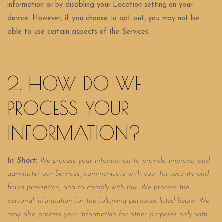
information or by disabling your Location setting on your
device. However, if you choose to opt out, you may not be
able to use certain aspects of the Services.
2. HOW DO WE
PROCESS YOUR
INFORMATION?
In Short:
We process your information to provide, improve, and
administer our Services, communicate with you, for security and
fraud prevention, and to comply with law. We process the
personal information for the following purposes listed below. We
may also process your information for other purposes only with