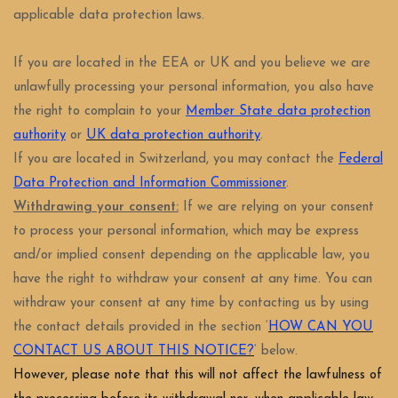
applicable data protection laws.
If you are located in the EEA or UK and you believe we are
unlawfully processing your personal information, you also have
the right to complain to your
Member State data protection
authority
or
UK data protection authority
.
If you are located in Switzerland, you may contact the
Federal
Data Protection and Information Commissioner
.
Withdrawing your consent:
If we are relying on your consent
to process your personal information, which may be express
and/or implied consent depending on the applicable law, you
have the right to withdraw your consent at any time. You can
withdraw your consent at any time by contacting us by using
the contact details provided in the section ‘
HOW CAN YOU
CONTACT US ABOUT THIS NOTICE?
‘ below.
However, please note that this will not affect the lawfulness of