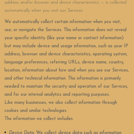
address and/or browser and device characteristics — is collected
automatically when you visit our Services.
We automatically collect certain information when you visit,
use, or navigate the Services. This information does not reveal
your specific identity (like your name or contact information)
but may include device and usage information, such as your IP
address, browser and device characteristics, operating system,
language preferences, referring URLs, device name, country,
location, information about how and when you use our Services,
and other technical information. This information is primarily
needed to maintain the security and operation of our Services,
and for our internal analytics and reporting purposes.
Like many businesses, we also collect information through
cookies and similar technologies.
The information we collect includes:
Device Data.
We collect device data such as information