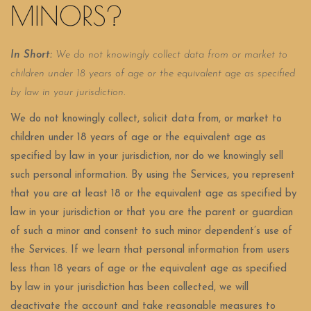
MINORS?
In Short:
We do not knowingly collect data from or market to
children under 18 years of age or the equivalent age as specified
by law in your jurisdiction.
We do not knowingly collect, solicit data from, or market to
children under 18 years of age or the equivalent age as
specified by law in your jurisdiction, nor do we knowingly sell
such personal information. By using the Services, you represent
that you are at least 18 or the equivalent age as specified by
law in your jurisdiction or that you are the parent or guardian
of such a minor and consent to such minor dependent’s use of
the Services. If we learn that personal information from users
less than 18 years of age or the equivalent age as specified
by law in your jurisdiction has been collected, we will
deactivate the account and take reasonable measures to