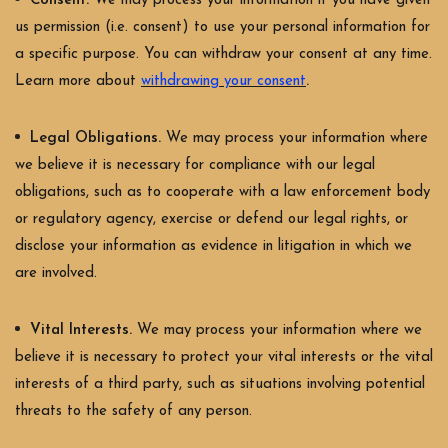
Consent.
We may process your information if you have given
us permission (i.e. consent) to use your personal information for
a specific purpose. You can withdraw your consent at any time.
.
Learn more about
withdrawing your consent
Legal Obligations.
We may process your information where
we believe it is necessary for compliance with our legal
obligations, such as to cooperate with a law enforcement body
or regulatory agency, exercise or defend our legal rights, or
disclose your information as evidence in litigation in which we
are involved.
Vital Interests.
We may process your information where we
believe it is necessary to protect your vital interests or the vital
interests of a third party, such as situations involving potential
threats to the safety of any person.