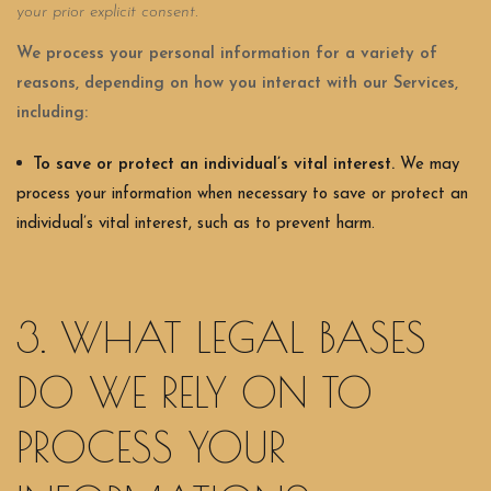
your prior explicit consent.
We process your personal information for a variety of
reasons, depending on how you interact with our Services,
including:
To save or protect an individual’s vital interest.
We may
process your information when necessary to save or protect an
individual’s vital interest, such as to prevent harm.
3. WHAT LEGAL BASES
DO WE RELY ON TO
PROCESS YOUR