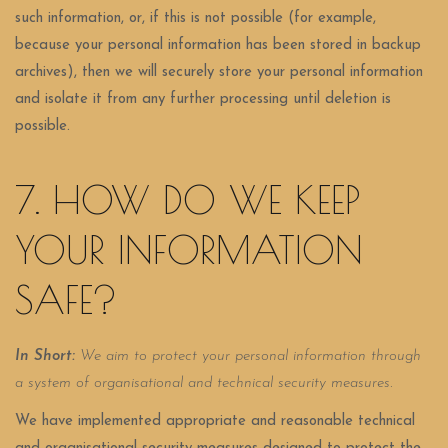
such information, or, if this is not possible (for example,
because your personal information has been stored in backup
archives), then we will securely store your personal information
and isolate it from any further processing until deletion is
possible.
7. HOW DO WE KEEP
YOUR INFORMATION
SAFE?
In Short:
We aim to protect your personal information through
a system of organisational and technical security measures.
We have implemented appropriate and reasonable technical