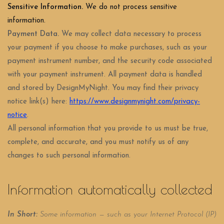
Sensitive Information.
We do not process sensitive
information.
Payment Data.
We may collect data necessary to process
your payment if you choose to make purchases, such as your
payment instrument number, and the security code associated
with your payment instrument. All payment data is handled
and stored by DesignMyNight
. You may find their privacy
notice link(s) here:
https://www.designmynight.com/privacy-
notice
.
All personal information that you provide to us must be true,
complete, and accurate, and you must notify us of any
changes to such personal information.
Information automatically collected
In Short:
Some information — such as your Internet Protocol (IP)