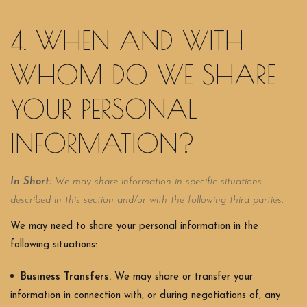
4. WHEN AND WITH
WHOM DO WE SHARE
YOUR PERSONAL
INFORMATION?
In Short:
We may share information in specific situations
described in this section and/or with the following third parties.
We may need to share your personal information in the
following situations:
Business Transfers.
We may share or transfer your
information in connection with, or during negotiations of, any