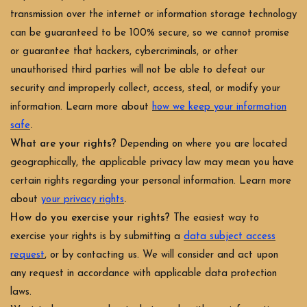
transmission over the internet or information storage technology
can be guaranteed to be 100% secure, so we cannot promise
or guarantee that hackers, cybercriminals, or other
unauthorised third parties will not be able to defeat our
security and improperly collect, access, steal, or modify your
information. Learn more about
how we keep your information
.
safe
What are your rights?
Depending on where you are located
geographically, the applicable privacy law may mean you have
certain rights regarding your personal information. Learn more
.
about
your privacy rights
How do you exercise your rights?
The easiest way to
exercise your rights is by submitting a
data subject access
request
, or by contacting us. We will consider and act upon
any request in accordance with applicable data protection
laws.