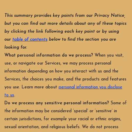
This summary provides key points from our Privacy Notice,
but you can find out more details about any of these topics
by clicking the link following each key point or by using
our
table of contents
below to find the section you are
looking for.
What personal information do we process?
When you visit,
use, or navigate our Services, we may process personal
information depending on how you interact with us and the
Services, the choices you make, and the products and features
you use. Learn more about
personal information you disclose
.
to us
Do we process any sensitive personal information?
Some of
the information may be considered ‘special’ or ‘sensitive’ in
certain jurisdictions, for example your racial or ethnic origins,
sexual orientation, and religious beliefs. We do not process