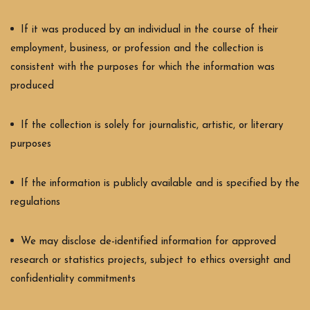
If it was produced by an individual in the course of their
employment, business, or profession and the collection is
consistent with the purposes for which the information was
produced
If the collection is solely for journalistic, artistic, or literary
purposes
If the information is publicly available and is specified by the
regulations
We may disclose de-identified information for approved
research or statistics projects, subject to ethics oversight and
confidentiality commitments