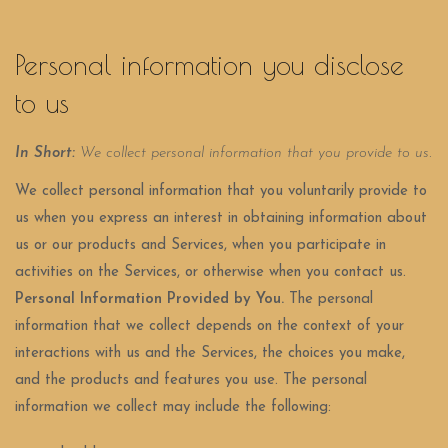
Personal information you disclose
to us
In Short:
We collect personal information that you provide to us.
We collect personal information that you voluntarily provide to
us when you
express an interest in obtaining information about
us or our products and Services, when you participate in
activities on the Services, or otherwise when you contact us.
Personal Information Provided by You.
The personal
information that we collect depends on the context of your
interactions with us and the Services, the choices you make,
and the products and features you use. The personal
information we collect may include the following: