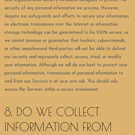
and organisational security measures designed to protect the
security of any personal information we process. However,
despite our safeguards and efforts to secure your information,
no electronic transmission over the Internet or information
storage technology can be guaranteed to be 100% secure, so
we cannot promise or guarantee that hackers, cybercriminals,
or other unauthorised third parties will not be able to defeat
our security and improperly collect, access, steal, or modify
your information. Although we will do our best to protect your
personal information, transmission of personal information to
and from our Services is at your own risk. You should only
access the Services within a secure environment.
8. DO WE COLLECT
INFORMATION FROM