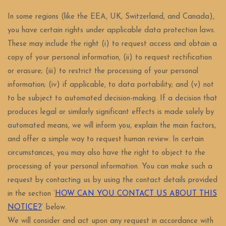
In some regions (like the EEA, UK, Switzerland, and Canada),
you have certain rights under applicable data protection laws.
These may include the right (i) to request access and obtain a
copy of your personal information, (ii) to request rectification
or erasure; (iii) to restrict the processing of your personal
information; (iv) if applicable, to data portability; and (v) not
to be subject to automated decision-making. If a decision that
produces legal or similarly significant effects is made solely by
automated means, we will inform you, explain the main factors,
and offer a simple way to request human review. In certain
circumstances, you may also have the right to object to the
processing of your personal information. You can make such a
request by contacting us by using the contact details provided
in the section ‘
HOW CAN YOU CONTACT US ABOUT THIS
NOTICE?
‘ below.
We will consider and act upon any request in accordance with