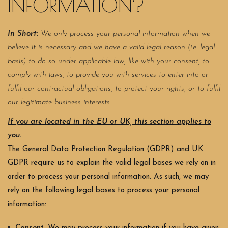
INFORMATION?
In Short:
We only process your personal information when we
believe it is necessary and we have a valid legal reason (i.e. legal
basis) to do so under applicable law, like with your consent, to
comply with laws, to provide you with services to enter into or
fulfil our contractual obligations, to protect your rights, or to fulfil
our legitimate business interests.
If you are located in the EU or UK, this section applies to
you.
The General Data Protection Regulation (GDPR) and UK
GDPR require us to explain the valid legal bases we rely on in
order to process your personal information. As such, we may
rely on the following legal bases to process your personal
information: