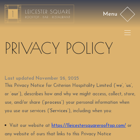
Menu
PRIVACY POLICY
Last updated November 26, 2025
This Privacy Notice for Criterion Hospitality Limited (‘
we
‘, ‘
us
‘,
or ‘
our
‘
), describes how and why we might access, collect, store,
use, and/or share (‘
process
‘) your personal information when
you use our services (‘
Services
‘), including when you:
Visit our website at
https://1leicestersquarerooftop.com/
or
any website of ours that links to this Privacy Notice