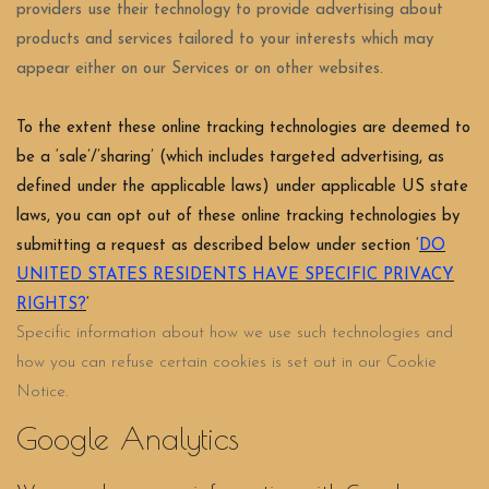
providers use their technology to provide advertising about
products and services tailored to your interests which may
appear either on our Services or on other websites.
To the extent these online tracking technologies are deemed to
be a ‘sale’/’sharing’ (which includes targeted advertising, as
defined under the applicable laws) under applicable US state
laws, you can opt out of these online tracking technologies by
submitting a request as described below under section ‘
DO
UNITED STATES RESIDENTS HAVE SPECIFIC PRIVACY
RIGHTS?
‘
Specific information about how we use such technologies and
how you can refuse certain cookies is set out in our Cookie
Notice
.
Google Analytics