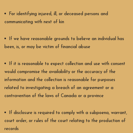
For identifying injured, ill, or deceased persons and
communicating with next of kin
If we have reasonable grounds to believe an individual has
been, is, or may be victim of financial abuse
If it is reasonable to expect collection and use with consent
would compromise the availability or the accuracy of the
information and the collection is reasonable for purposes
related to investigating a breach of an agreement or a
contravention of the laws of Canada or a province
If disclosure is required to comply with a subpoena, warrant,
court order, or rules of the court relating to the production of
records