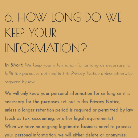
6. HOW LONG DO WE
KEEP YOUR
INFORMATION?
In Short:
We keep your information for as long as necessary to
fulfil the purposes outlined in this Privacy Notice unless otherwise
required by law.
We will only keep your personal information for as long as it is
necessary for the purposes set out in this Privacy Notice,
unless a longer retention period is required or permitted by law
(such as tax, accounting, or other legal requirements).
When we have no ongoing legitimate business need to process
your personal information, we will either delete or anonymise