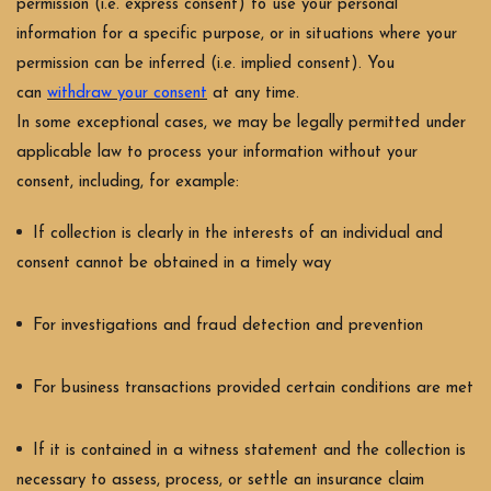
permission (i.e. express consent) to use your personal
information for a specific purpose, or in situations where your
permission can be inferred (i.e. implied consent). You
can
withdraw your consent
at any time.
In some exceptional cases, we may be legally permitted under
applicable law to process your information without your
consent, including, for example:
If collection is clearly in the interests of an individual and
consent cannot be obtained in a timely way
For investigations and fraud detection and prevention
For business transactions provided certain conditions are met
If it is contained in a witness statement and the collection is
necessary to assess, process, or settle an insurance claim