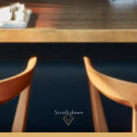
Scroll down